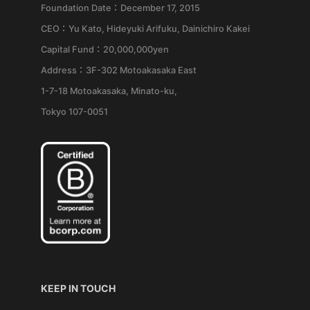
Foundation Date：December 17, 2015
CEO：Yu Kato, Hideyuki Arifuku, Dainichiro Kakei
Capital Fund：20,000,000yen
Address：3F-302 Motoakasaka East
1-7-18 Motoakasaka, Minato-ku,
Tokyo 107-0051
KEEP IN TOUCH