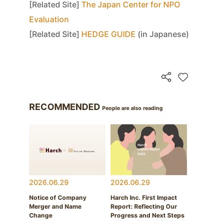
[Related Site]
The Japan Center for NPO
Evaluation
[Related Site]
HEDGE GUIDE
(in Japanese)
RECOMMENDED
People are also reading
2026.06.29
2026.06.29
Notice of Company
Harch Inc. First Impact
Merger and Name
Report: Reflecting Our
Change
Progress and Next Steps