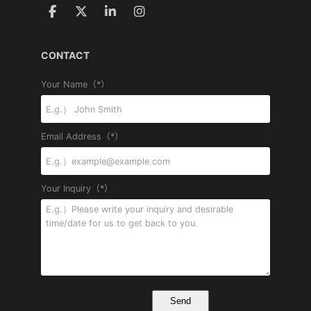
CONTACT
Your Name（*）
Email Address（*）
Your Inquiry（*）