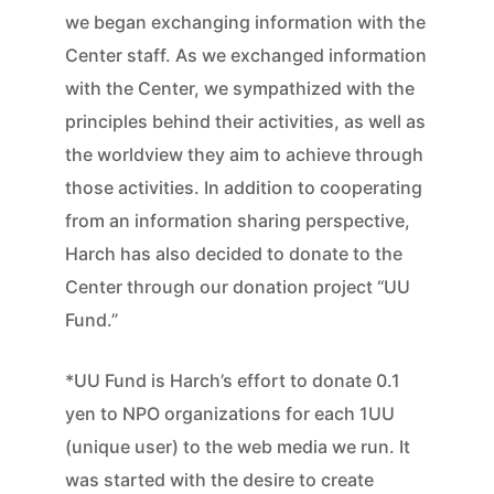
we began exchanging information with the
Center staff. As we exchanged information
with the Center, we sympathized with the
principles behind their activities, as well as
the worldview they aim to achieve through
those activities. In addition to cooperating
from an information sharing perspective,
Harch has also decided to donate to the
Center through our donation project “UU
Fund.”
*UU Fund is Harch’s effort to donate 0.1
yen to NPO organizations for each 1UU
(unique user) to the web media we run. It
was started with the desire to create