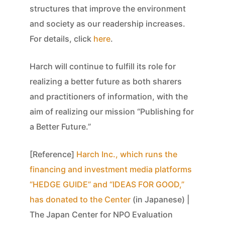
structures that improve the environment
and society as our readership increases.
For details, click
here
.
Harch will continue to fulfill its role for
realizing a better future as both sharers
and practitioners of information, with the
aim of realizing our mission “Publishing for
a Better Future.”
[Reference]
Harch Inc., which runs the
financing and investment media platforms
“HEDGE GUIDE” and “IDEAS FOR GOOD,”
has donated to the Center
(in Japanese) |
The Japan Center for NPO Evaluation