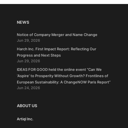
NEWS
Notice of Company Merger and Name Change
Jun 29, 2026
Harch Inc. First Impact Report: Reflecting Our
Progress and Next Steps
Jun 29, 2026
IDEAS FOR GOOD held the online event “Can We
‘Aspire’ to Prosperity Without Growth? Frontlines of
European Sustainability: A ChangeNOW Paris Report”
Jun 24, 2026
ABOUT US
Artiql Inc.