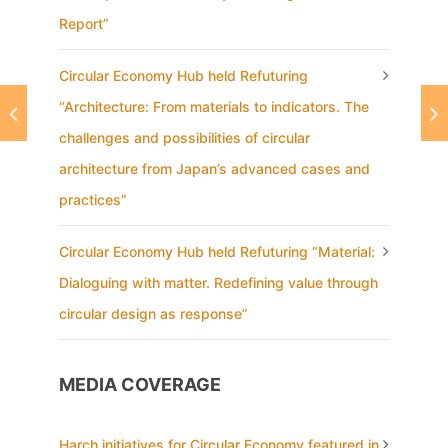
Report”
Circular Economy Hub held Refuturing
“Architecture: From materials to indicators. The
challenges and possibilities of circular
architecture from Japan’s advanced cases and
practices”
Circular Economy Hub held Refuturing “Material:
Dialoguing with matter. Redefining value through
circular design as response”
MEDIA COVERAGE
Harch initiatives for Circular Economy featured in