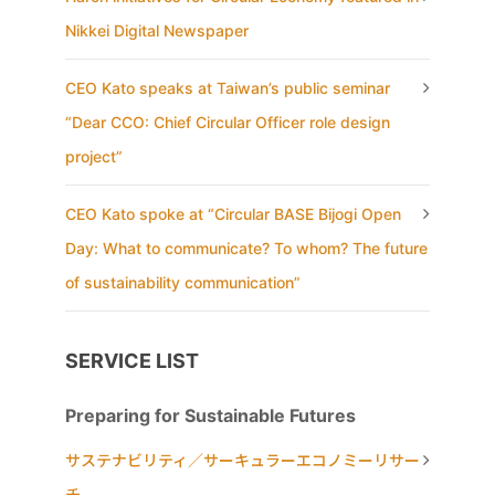
Nikkei Digital Newspaper
CEO Kato speaks at Taiwan’s public seminar
“Dear CCO: Chief Circular Officer role design
project”
CEO Kato spoke at “Circular BASE Bijogi Open
Day: What to communicate? To whom? The future
of sustainability communication”
SERVICE LIST
Preparing for Sustainable Futures
サステナビリティ／サーキュラーエコノミーリサー
チ