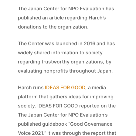
The Japan Center for NPO Evaluation has
published an article regarding Harch’s
donations to the organization.
The Center was launched in 2016 and has
widely shared information to society
regarding trustworthy organizations, by
evaluating nonprofits throughout Japan.
Harch runs
IDEAS FOR GOOD
, a media
platform that gathers ideas for improving
society. IDEAS FOR GOOD reported on the
The Japan Center for NPO Evaluation’s
published guidebook “Good Governance
Voice 2021.” It was through the report that