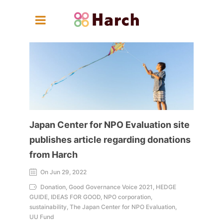
Japan Center for NPO Evaluation site
publishes article regarding donations
from Harch
On Jun 29, 2022
Donation, Good Governance Voice 2021, HEDGE
GUIDE, IDEAS FOR GOOD, NPO corporation,
sustainability, The Japan Center for NPO Evaluation,
UU Fund