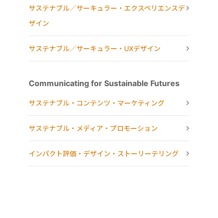
サステナブル／サーキュラー・エクスペリエンスデ
ザイン
サステナブル／サーキュラー・UXデザイン
Communicating for Sustainable Futures
サステナブル・コンテンツ・マーケティング
サステナブル・メディア・プロモーション
インパクト評価・デザイン・ストーリーテリング