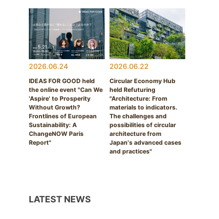
2026.06.24
2026.06.22
IDEAS FOR GOOD held
Circular Economy Hub
the online event "Can We
held Refuturing
'Aspire' to Prosperity
"Architecture: From
Without Growth?
materials to indicators.
Frontlines of European
The challenges and
Sustainability: A
possibilities of circular
ChangeNOW Paris
architecture from
Report"
Japan's advanced cases
and practices"
LATEST NEWS