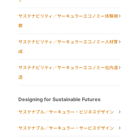
サステナビリティ／サーキュラーエコノミー体験視
察
サステナビリティ／サーキュラーエコノミー人材育
成
サステナビリティ／サーキュラーエコノミー社内浸
透
Designing for Sustainable Futures
サステナブル／サーキュラー・ビジネスデザイン
サステナブル／サーキュラー・サービスデザイン