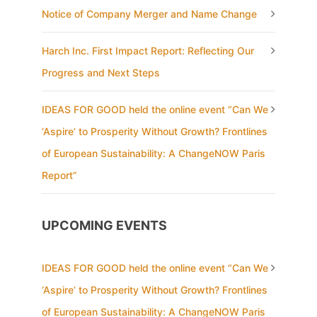
Notice of Company Merger and Name Change
Harch Inc. First Impact Report: Reflecting Our
Progress and Next Steps
IDEAS FOR GOOD held the online event “Can We
‘Aspire’ to Prosperity Without Growth? Frontlines
of European Sustainability: A ChangeNOW Paris
Report”
UPCOMING EVENTS
IDEAS FOR GOOD held the online event “Can We
‘Aspire’ to Prosperity Without Growth? Frontlines
of European Sustainability: A ChangeNOW Paris