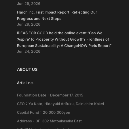
Jun 29, 2026
Harch Inc. First Impact Report: Reflecting Our
Progress and Next Steps
Jun 29, 2026
IDEAS FOR GOOD held the online event “Can We
‘Aspire’ to Prosperity Without Growth? Frontlines of
European Sustainability: A ChangeNOW Paris Report”
Jun 24, 2026
ABOUT US
Artiql Inc.
Foundation Date：December 17, 2015
CEO：Yu Kato, Hideyuki Arifuku, Dainichiro Kakei
Capital Fund：20,000,000yen
Address：3F-302 Motoakasaka East