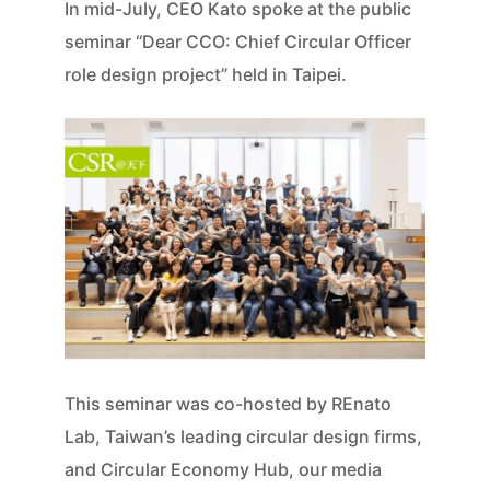
In mid-July, CEO Kato spoke at the public
seminar “Dear CCO: Chief Circular Officer
role design project” held in Taipei.
This seminar was co-hosted by REnato
Lab, Taiwan’s leading circular design firms,
and Circular Economy Hub, our media