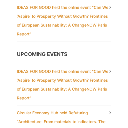
IDEAS FOR GOOD held the online event “Can We
‘Aspire’ to Prosperity Without Growth? Frontlines
of European Sustainability: A ChangeNOW Paris
Report”
UPCOMING EVENTS
IDEAS FOR GOOD held the online event “Can We
‘Aspire’ to Prosperity Without Growth? Frontlines
of European Sustainability: A ChangeNOW Paris
Report”
Circular Economy Hub held Refuturing
“Architecture: From materials to indicators. The