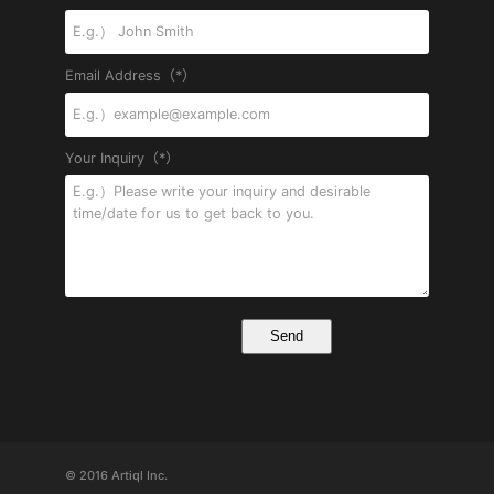
Email Address（*）
Your Inquiry（*）
© 2016 Artiql Inc.