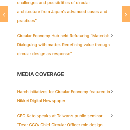
challenges and possibilities of circular
architecture from Japan’s advanced cases and
practices”
Circular Economy Hub held Refuturing “Material:
Dialoguing with matter. Redefining value through
circular design as response”
MEDIA COVERAGE
Harch initiatives for Circular Economy featured in
Nikkei Digital Newspaper
CEO Kato speaks at Taiwan’s public seminar
“Dear CCO: Chief Circular Officer role design