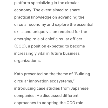
platform specializing in the circular
economy. The event aimed to share
practical knowledge on advancing the
circular economy and explore the essential
skills and unique vision required for the
emerging role of chief circular officer
(CCO), a position expected to become
increasingly vital in future business
organizations.
Kato presented on the theme of “Building
circular innovation ecosystems,”
introducing case studies from Japanese
companies. He discussed different
approaches to adopting the CCO role