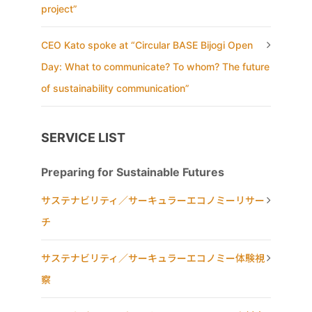
project”
CEO Kato spoke at “Circular BASE Bijogi Open
Day: What to communicate? To whom? The future
of sustainability communication”
SERVICE LIST
Preparing for Sustainable Futures
サステナビリティ／サーキュラーエコノミーリサー
チ
サステナビリティ／サーキュラーエコノミー体験視
察