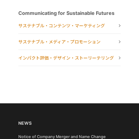
Communicating for Sustainable Futures
サステナブル・コンテンツ・マーケティング
サステナブル・メディア・プロモーション
インパクト評価・デザイン・ストーリーテリング
NEWS
Notice of Company Merger and Name Change