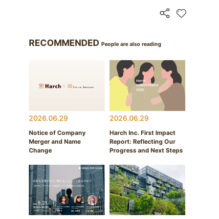
RECOMMENDED
People are also reading
2026.06.29
2026.06.29
Notice of Company
Harch Inc. First Impact
Merger and Name
Report: Reflecting Our
Change
Progress and Next Steps