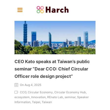
CEO Kato speaks at Taiwan’s public
seminar “Dear CCO: Chief Circular
Officer role design project”
On Aug 4, 2025
CCO, Circular Economy, Circular Economy Hub,
ecosystem, Innovation, REnato Lab, seminar, Speaker
Information, Taipei, Taiwan