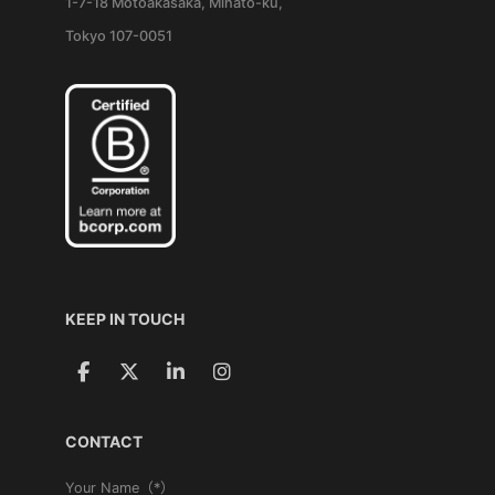
1-7-18 Motoakasaka, Minato-ku,
Tokyo 107-0051
KEEP IN TOUCH
CONTACT
Your Name（*）