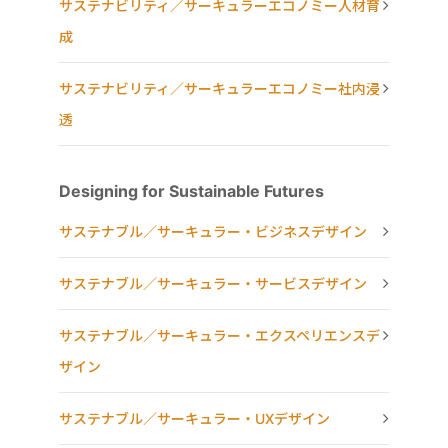
サステナビリティ／サーキュラーエコノミー人材育
成
サステナビリティ／サーキュラーエコノミー社内浸
透
Designing for Sustainable Futures
サステナブル／サーキュラー・ビジネスデザイン
サステナブル／サーキュラー・サービスデザイン
サステナブル／サーキュラー・エクスペリエンスデ
ザイン
サステナブル／サーキュラー・UXデザイン