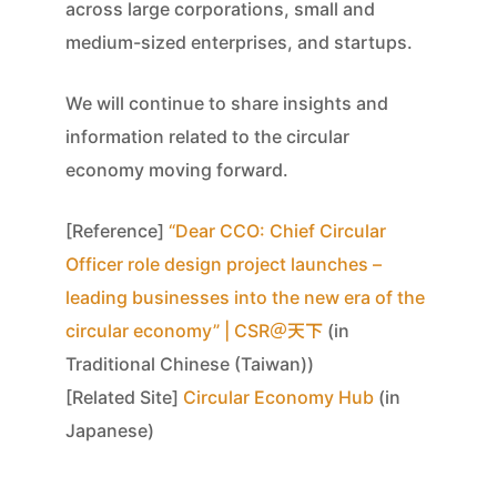
across large corporations, small and
medium-sized enterprises, and startups.
We will continue to share insights and
information related to the circular
economy moving forward.
[Reference]
“Dear CCO: Chief Circular
Officer role design project launches –
leading businesses into the new era of the
circular economy” | CSR＠天下
(in
Traditional Chinese (Taiwan))
[Related Site]
Circular Economy Hub
(in
Japanese)