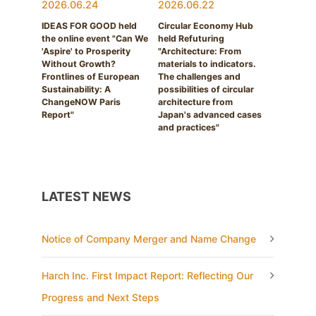
2026.06.24
2026.06.22
IDEAS FOR GOOD held
Circular Economy Hub
the online event "Can We
held Refuturing
'Aspire' to Prosperity
"Architecture: From
Without Growth?
materials to indicators.
Frontlines of European
The challenges and
Sustainability: A
possibilities of circular
ChangeNOW Paris
architecture from
Report"
Japan's advanced cases
and practices"
LATEST NEWS
Notice of Company Merger and Name Change
Harch Inc. First Impact Report: Reflecting Our
Progress and Next Steps