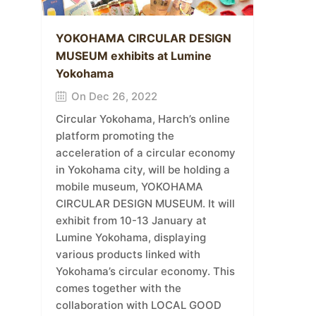
YOKOHAMA CIRCULAR DESIGN
MUSEUM exhibits at Lumine
Yokohama
On Dec 26, 2022
Circular Yokohama, Harch’s online
platform promoting the
acceleration of a circular economy
in Yokohama city, will be holding a
mobile museum, YOKOHAMA
CIRCULAR DESIGN MUSEUM. It will
exhibit from 10-13 January at
Lumine Yokohama, displaying
various products linked with
Yokohama’s circular economy. This
comes together with the
collaboration with LOCAL GOOD