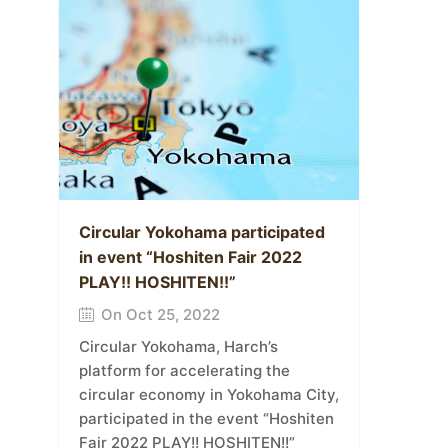
Circular Yokohama participated
in event “Hoshiten Fair 2022
PLAY!! HOSHITEN!!”
On Oct 25, 2022
Circular Yokohama, Harch’s
platform for accelerating the
circular economy in Yokohama City,
participated in the event “Hoshiten
Fair 2022 PLAY!! HOSHITEN!!”