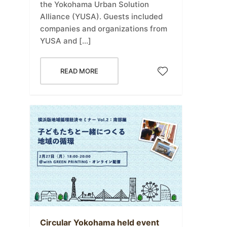
the Yokohama Urban Solution
Alliance (YUSA). Guests included
companies and organizations from
YUSA and […]
READ MORE
Circular Yokohama held event