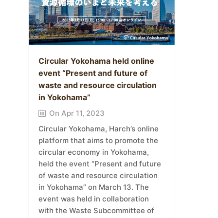
Circular Yokohama held online
event “Present and future of
waste and resource circulation
in Yokohama”
On Apr 11, 2023
Circular Yokohama, Harch’s online
platform that aims to promote the
circular economy in Yokohama,
held the event “Present and future
of waste and resource circulation
in Yokohama” on March 13. The
event was held in collaboration
with the Waste Subcommittee of