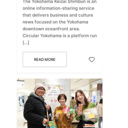
The Yokohama Keizai Shimbun is an
online information-sharing service
that delivers business and culture
news focused on the Yokohama
downtown oceanfront area.
Circular Yokohama is a platform run
[…]
READ MORE