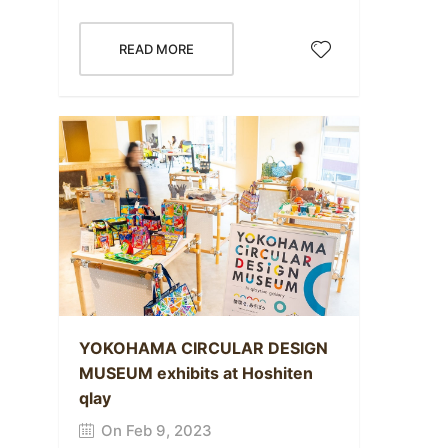
READ MORE
YOKOHAMA CIRCULAR DESIGN
MUSEUM exhibits at Hoshiten
qlay
On Feb 9, 2023