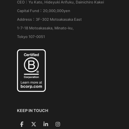
CEO：Yu Kato, Hideyuki Arifuku, Dainichiro Kakei
Capital Fund：20,000,000yen
Address：3F-302 Motoakasaka East
1-7-18 Motoakasaka, Minato-ku,
Tokyo 107-0051
KEEP IN TOUCH