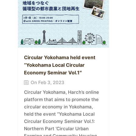
Circular Yokohama held event
“Yokohama Local Circular
Economy Seminar Vol.1″
On Feb 3, 2023
Circular Yokohama, Harch’s online
platform that aims to promote the
circular economy in Yokohama,
held the event “Yokohama Local
Circular Economy Seminar Vol.1:
Northern Part ‘Circular Urban
Farming and Community Housing