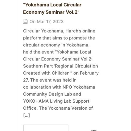
“Yokohama Local Circular
Economy Seminar Vol.2”
On Mar 17, 2023
Circular Yokohama, Harch’s online
platform that aims to promote the
circular economy in Yokohama,
held the event “Yokohama Local
Circular Economy Seminar Vol.2:
Southern Part ‘Regional Circulation
Created with Children'” on February
27. The event was held in
collaboration with NPO Yokohama
Community Design Lab and
YOKOHAMA Living Lab Support
Office. The Yokohama Version of
[…]