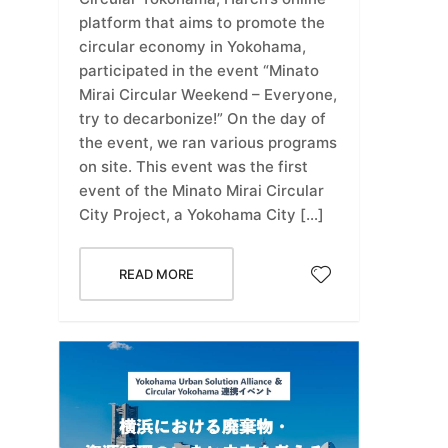
platform that aims to promote the
circular economy in Yokohama,
participated in the event “Minato
Mirai Circular Weekend – Everyone,
try to decarbonize!” On the day of
the event, we ran various programs
on site. This event was the first
event of the Minato Mirai Circular
City Project, a Yokohama City […]
READ MORE