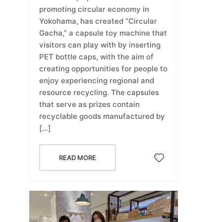
promoting circular economy in
Yokohama, has created “Circular
Gacha,” a capsule toy machine that
visitors can play with by inserting
PET bottle caps, with the aim of
creating opportunities for people to
enjoy experiencing regional and
resource recycling. The capsules
that serve as prizes contain
recyclable goods manufactured by
[…]
READ MORE