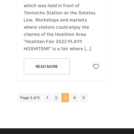
which was held in front of
Tennocho Station on the Sotetsu
Line. Workshops and markets
where visitors could enjoy the
charms of the Hoshiten Area
“Hoshiten Fair 2022 PLAY!!
HOSHITEN!!” is a fair where […]
READ MORE
Page 3 of 5
1
2
3
4
5