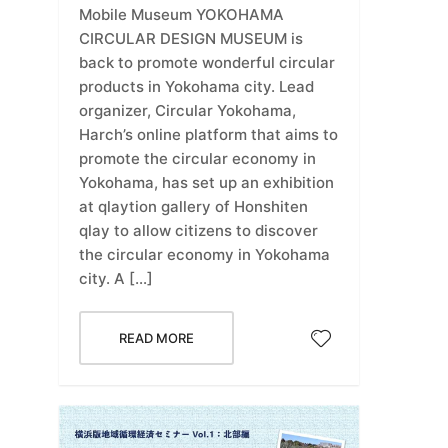
Mobile Museum YOKOHAMA
CIRCULAR DESIGN MUSEUM is
back to promote wonderful circular
products in Yokohama city. Lead
organizer, Circular Yokohama,
Harch’s online platform that aims to
promote the circular economy in
Yokohama, has set up an exhibition
at qlaytion gallery of Honshiten
qlay to allow citizens to discover
the circular economy in Yokohama
city. A […]
READ MORE