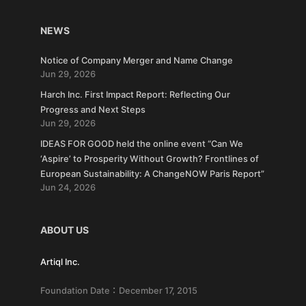
NEWS
Notice of Company Merger and Name Change
Jun 29, 2026
Harch Inc. First Impact Report: Reflecting Our
Progress and Next Steps
Jun 29, 2026
IDEAS FOR GOOD held the online event “Can We
‘Aspire’ to Prosperity Without Growth? Frontlines of
European Sustainability: A ChangeNOW Paris Report”
Jun 24, 2026
ABOUT US
Artiql Inc.
Foundation Date：December 17, 2015