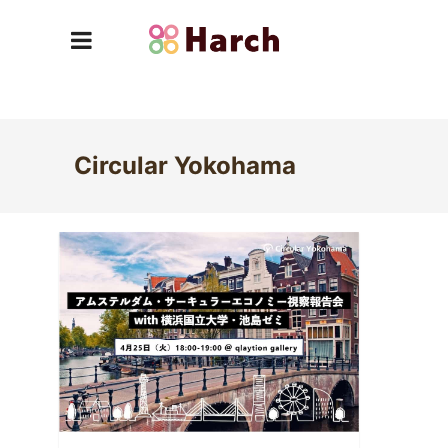
Circular Yokohama