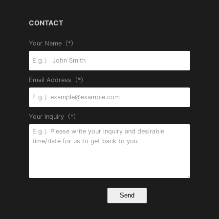
CONTACT
Your Name（*）
Email Address（*）
Your Inquiry（*）