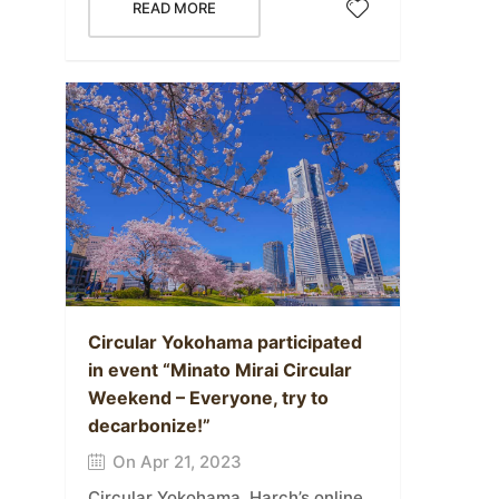
READ MORE
Circular Yokohama participated
in event “Minato Mirai Circular
Weekend – Everyone, try to
decarbonize!”
On Apr 21, 2023
Circular Yokohama, Harch’s online