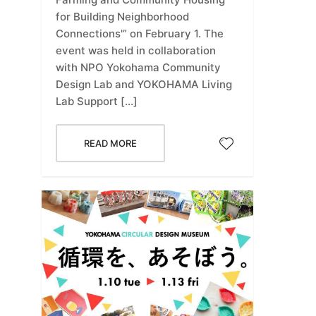
for Building Neighborhood
Connections'” on February 1. The
event was held in collaboration
with NPO Yokohama Community
Design Lab and YOKOHAMA Living
Lab Support […]
READ MORE