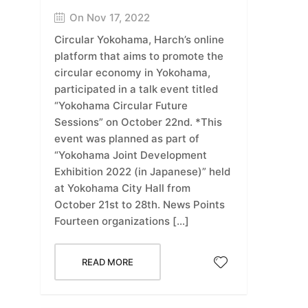
On Nov 17, 2022
Circular Yokohama, Harch’s online
platform that aims to promote the
circular economy in Yokohama,
participated in a talk event titled
“Yokohama Circular Future
Sessions” on October 22nd. *This
event was planned as part of
“Yokohama Joint Development
Exhibition 2022 (in Japanese)” held
at Yokohama City Hall from
October 21st to 28th. News Points
Fourteen organizations […]
READ MORE