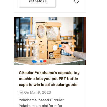
READ MORE
Circular Yokohama’s capsule toy
machine lets you put PET bottle
caps to win local circular goods
On Mar 9, 2023
Yokohama-based Circular
Yokohama, a platform for