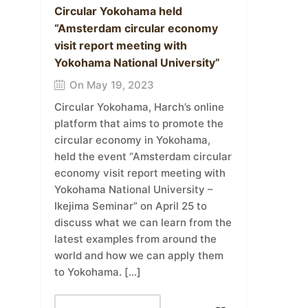
Circular Yokohama held
“Amsterdam circular economy
visit report meeting with
Yokohama National University”
On May 19, 2023
Circular Yokohama, Harch’s online
platform that aims to promote the
circular economy in Yokohama,
held the event “Amsterdam circular
economy visit report meeting with
Yokohama National University –
Ikejima Seminar” on April 25 to
discuss what we can learn from the
latest examples from around the
world and how we can apply them
to Yokohama. […]