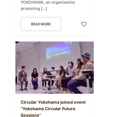
YOKOHAMA, an organization
promoting […]
READ MORE
Circular Yokohama joined event
“Yokohama Circular Future
Sessions”