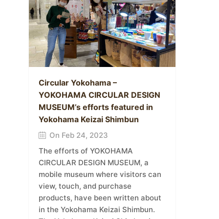
Circular Yokohama –
YOKOHAMA CIRCULAR DESIGN
MUSEUM’s efforts featured in
Yokohama Keizai Shimbun
On Feb 24, 2023
The efforts of YOKOHAMA
CIRCULAR DESIGN MUSEUM, a
mobile museum where visitors can
view, touch, and purchase
products, have been written about
in the Yokohama Keizai Shimbun.