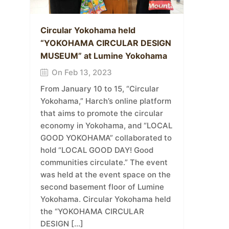
Circular Yokohama held
“YOKOHAMA CIRCULAR DESIGN
MUSEUM” at Lumine Yokohama
On Feb 13, 2023
From January 10 to 15, “Circular
Yokohama,” Harch’s online platform
that aims to promote the circular
economy in Yokohama, and “LOCAL
GOOD YOKOHAMA” collaborated to
hold “LOCAL GOOD DAY! Good
communities circulate.” The event
was held at the event space on the
second basement floor of Lumine
Yokohama. Circular Yokohama held
the “YOKOHAMA CIRCULAR
DESIGN […]