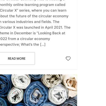
monthly online learning program called
Circular X” series, where you can learn
about the future of the circular economy
n various industries and fields. The
ircular X was launched in April 2021. The
theme in December is “Looking Back at
2022 from a circular economy
perspective; What’s the […]
READ MORE