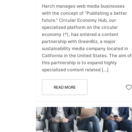
Harch manages web media businesses
with the concept of “Publishing a better
future.” Circular Economy Hub, our
specialized platform on the circular
economy (*), has entered a content
partnership with GreenBiz, a major
sustainability media company located in
California in the United States. The aim of
this partnership is to expand highly
specialized content related […]
READ MORE