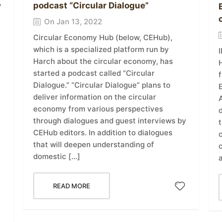
podcast “Circular Dialogue”
y
On Jan 13, 2022
Circular Economy Hub (below, CEHub),
which is a specialized platform run by
Harch about the circular economy, has
H
started a podcast called “Circular
f
Dialogue.” “Circular Dialogue” plans to
E
deliver information on the circular
economy from various perspectives
d
through dialogues and guest interviews by
t
CEHub editors. In addition to dialogues
that will deepen understanding of
domestic […]
READ MORE