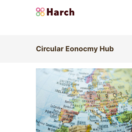
Circular Eonocmy Hub