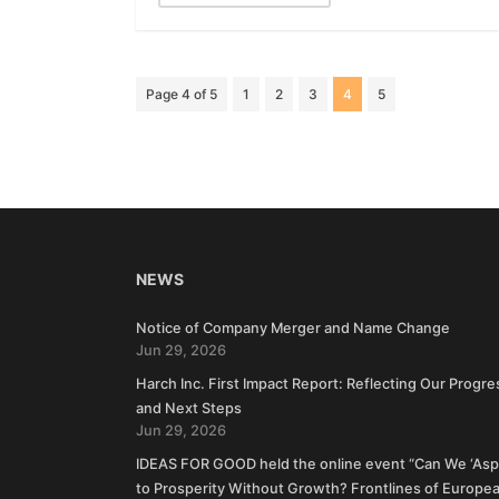
Page 4 of 5
1
2
3
4
5
NEWS
Notice of Company Merger and Name Change
Jun 29, 2026
Harch Inc. First Impact Report: Reflecting Our Progre
and Next Steps
Jun 29, 2026
IDEAS FOR GOOD held the online event “Can We ‘Aspi
to Prosperity Without Growth? Frontlines of Europe