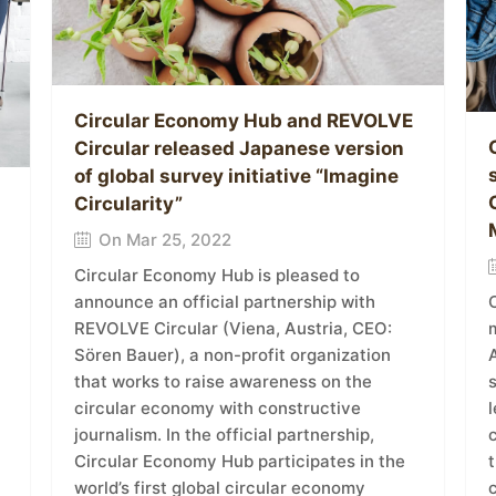
Circular Economy Hub and REVOLVE
Circular released Japanese version
of global survey initiative “Imagine
Circularity”
On Mar 25, 2022
Circular Economy Hub is pleased to
announce an official partnership with
REVOLVE Circular (Viena, Austria, CEO:
m
Sören Bauer), a non-profit organization
A
that works to raise awareness on the
circular economy with constructive
l
journalism. In the official partnership,
Circular Economy Hub participates in the
t
world’s first global circular economy