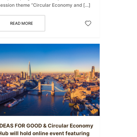
session theme “Circular Economy and […]
READ MORE
IDEAS FOR GOOD & Circular Economy
Hub will hold online event featuring