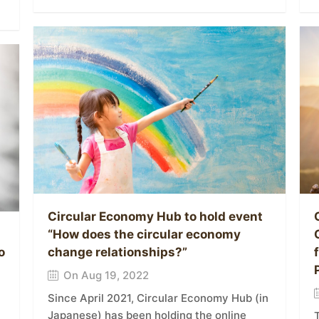
Circular Economy Hub to hold event
“How does the circular economy
o
change relationships?”
On Aug 19, 2022
Since April 2021, Circular Economy Hub (in
Japanese) has been holding the online