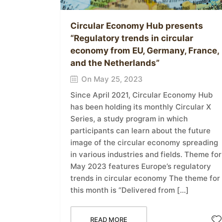
Circular Economy Hub presents
“Regulatory trends in circular
economy from EU, Germany, France,
and the Netherlands”
On May 25, 2023
Since April 2021, Circular Economy Hub
has been holding its monthly Circular X
Series, a study program in which
participants can learn about the future
image of the circular economy spreading
in various industries and fields. Theme for
May 2023 features Europe’s regulatory
trends in circular economy The theme for
this month is “Delivered from […]
READ MORE