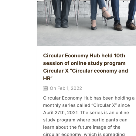
Circular Economy Hub held 10th
session of online study program
Circular X “Circular economy and
HR”
On Feb 1, 2022
Circular Economy Hub has been holding a
monthly series called “Circular X” since
April 27th, 2021. The series is an online
study program where participants can
learn about the future image of the
circular economy, which is spreading