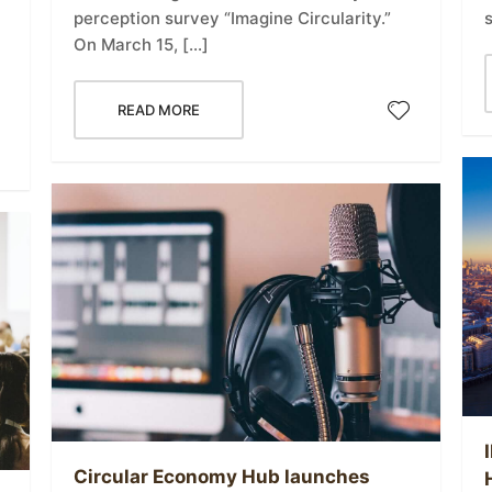
perception survey “Imagine Circularity.”
h
On March 15, […]
READ MORE
Circular Economy Hub launches