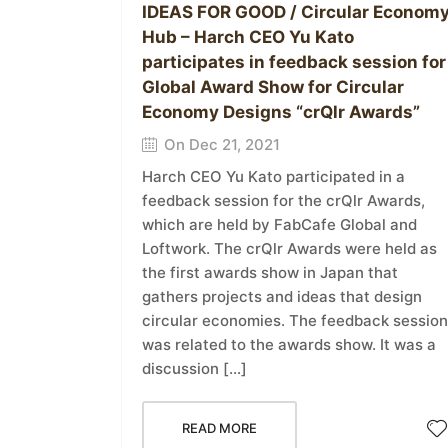
IDEAS FOR GOOD / Circular Econom
Hub – Harch CEO Yu Kato
participates in feedback session for
Global Award Show for Circular
Economy Designs “crQlr Awards”
On Dec 21, 2021
Harch CEO Yu Kato participated in a
feedback session for the crQlr Awards,
which are held by FabCafe Global and
Loftwork. The crQlr Awards were held as
the first awards show in Japan that
gathers projects and ideas that design
circular economies. The feedback session
was related to the awards show. It was a
discussion […]
READ MORE