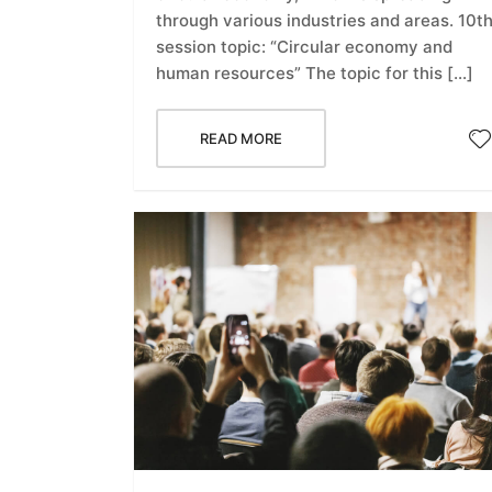
through various industries and areas. 10t
session topic: “Circular economy and
human resources” The topic for this […]
READ MORE