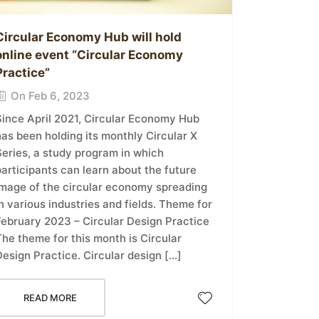
Circular Economy Hub will hold
online event “Circular Economy
Practice”
On Feb 6, 2023
Since April 2021, Circular Economy Hub
as been holding its monthly Circular X
Series, a study program in which
articipants can learn about the future
image of the circular economy spreading
n various industries and fields. Theme for
February 2023 – Circular Design Practice
he theme for this month is Circular
esign Practice. Circular design […]
READ MORE