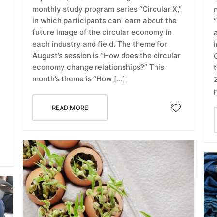
monthly study program series “Circular X,”
in which participants can learn about the
“
future image of the circular economy in
each industry and field. The theme for
i
August’s session is “How does the circular
C
economy change relationships?” This
month’s theme is “How […]
READ MORE