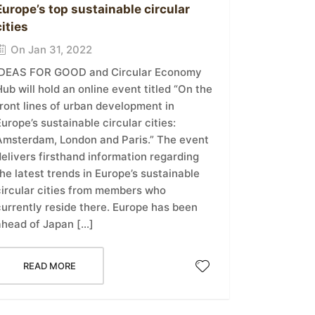
Europe’s top sustainable circular
cities
On Jan 31, 2022
IDEAS FOR GOOD and Circular Economy
ub will hold an online event titled “On the
ront lines of urban development in
urope’s sustainable circular cities:
Amsterdam, London and Paris.” The event
elivers firsthand information regarding
he latest trends in Europe’s sustainable
circular cities from members who
currently reside there. Europe has been
ahead of Japan […]
READ MORE