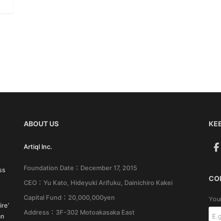
ABOUT US
KEE
Artiql Inc.
Foundation Date：December 17, 2015
ss
CO
CEO：Yu Kato, Hideyuki Arifuku, Dainichiro Kakei
Capital Fund：20,000,000yen
You
re’
Address：3F-302 Motoakasaka East
an