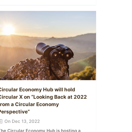
Circular Economy Hub will hold
Circular X on “Looking Back at 2022
from a Circular Economy
Perspective”
On Dec 13, 2022
The Circular Economy Hub is hosting a