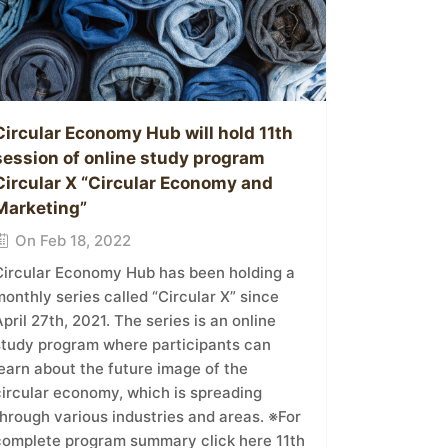
Circular Economy Hub will hold 11th
session of online study program
Circular X “Circular Economy and
Marketing”
On Feb 18, 2022
Circular Economy Hub has been holding a
onthly series called “Circular X” since
pril 27th, 2021. The series is an online
study program where participants can
earn about the future image of the
circular economy, which is spreading
hrough various industries and areas. ※For
complete program summary click here 11th