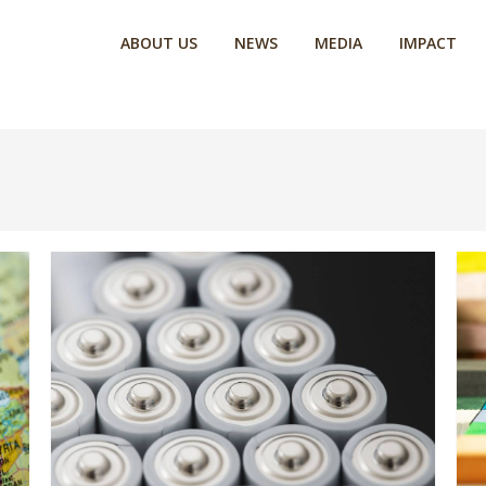
ABOUT US
NEWS
MEDIA
IMPACT