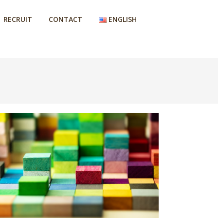
RECRUIT
CONTACT
ENGLISH