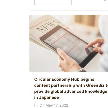
Circular Economy Hub begins
content partnership with GreenBiz t
provide global advanced knowledge
in Japanese
On May 17, 2022