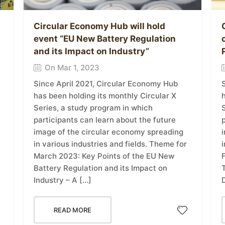
Circular Economy Hub will hold
event “EU New Battery Regulation
and its Impact on Industry”
On Mar 1, 2023
Since April 2021, Circular Economy Hub
h
has been holding its monthly Circular X
Series, a study program in which
p
participants can learn about the future
image of the circular economy spreading
i
in various industries and fields. Theme for
March 2023: Key Points of the EU New
T
Battery Regulation and its Impact on
D
Industry – A […]
READ MORE