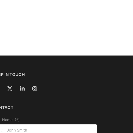
P IN TOUCH
NTACT
r Name（*）