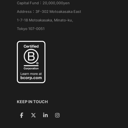
Capital Fund：20,000,000yen
Address：3F-302 Motoakasaka East
1-7-18 Motoakasaka, Minato-ku,
Tokyo 107-0051
KEEP IN TOUCH