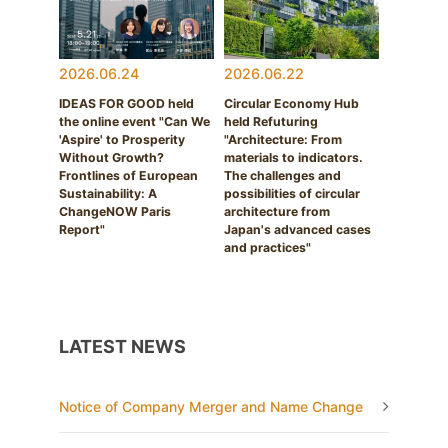
2026.06.24
2026.06.22
IDEAS FOR GOOD held
Circular Economy Hub
the online event "Can We
held Refuturing
'Aspire' to Prosperity
"Architecture: From
Without Growth?
materials to indicators.
Frontlines of European
The challenges and
Sustainability: A
possibilities of circular
ChangeNOW Paris
architecture from
Report"
Japan's advanced cases
and practices"
LATEST NEWS
Notice of Company Merger and Name Change