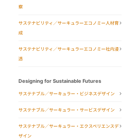
察
サステナビリティ／サーキュラーエコノミー人材育
成
サステナビリティ／サーキュラーエコノミー社内浸
透
Designing for Sustainable Futures
サステナブル／サーキュラー・ビジネスデザイン
サステナブル／サーキュラー・サービスデザイン
サステナブル／サーキュラー・エクスペリエンスデ
ザイン