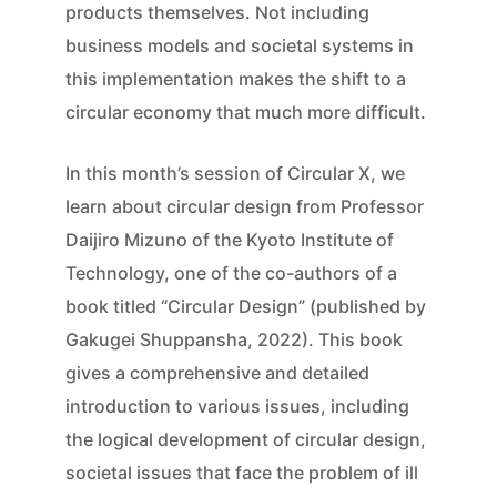
products themselves. Not including
business models and societal systems in
this implementation makes the shift to a
circular economy that much more difficult.
In this month’s session of Circular X, we
learn about circular design from Professor
Daijiro Mizuno of the Kyoto Institute of
Technology, one of the co-authors of a
book titled “Circular Design” (published by
Gakugei Shuppansha, 2022). This book
gives a comprehensive and detailed
introduction to various issues, including
the logical development of circular design,
societal issues that face the problem of ill