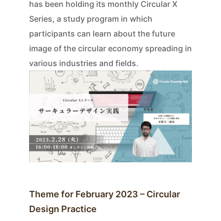
has been holding its monthly Circular X
Series, a study program in which
participants can learn about the future
image of the circular economy spreading in
various industries and fields.
Theme for February 2023 – Circular
Design Practice