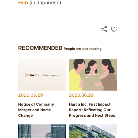
Hub
(in Japanese)
RECOMMENDED
People are also reading
2026.06.29
2026.06.29
Notice of Company
Harch Inc. First Impact
Merger and Name
Report: Reflecting Our
Change
Progress and Next Steps