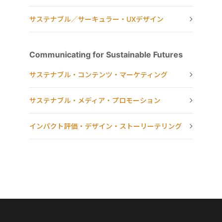
サステナブル／サーキュラー・UXデザイン
Communicating for Sustainable Futures
サステナブル・コンテンツ・マーケティング
サステナブル・メディア・プロモーション
インパクト評価・デザイン・ストーリーテリング