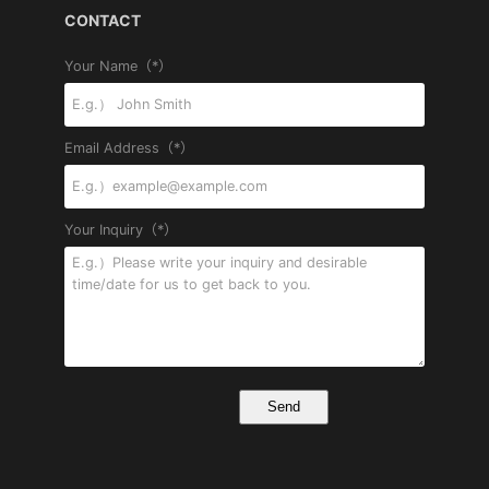
CONTACT
Your Name（*）
Email Address（*）
Your Inquiry（*）