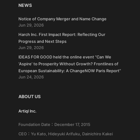
NEWS
Notice of Company Merger and Name Change
Jun 29, 2026
Harch Inc. First Impact Report: Reflecting Our
Progress and Next Steps
Jun 29, 2026
IDEAS FOR GOOD held the online event “Can We
‘Aspire’ to Prosperity Without Growth? Frontlines of
European Sustainability: A ChangeNOW Paris Report”
Jun 24, 2026
ABOUT US
Artiql Inc.
Foundation Date：December 17, 2015
CEO：Yu Kato, Hideyuki Arifuku, Dainichiro Kakei