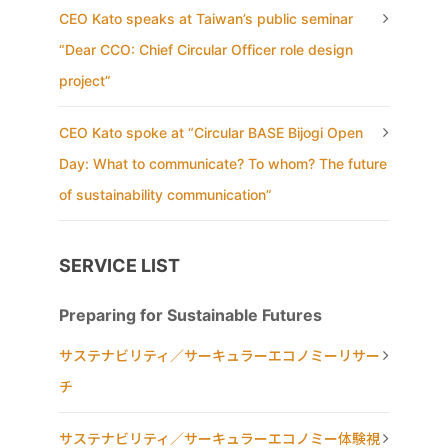
CEO Kato speaks at Taiwan’s public seminar
“Dear CCO: Chief Circular Officer role design
project”
CEO Kato spoke at “Circular BASE Bijogi Open
Day: What to communicate? To whom? The future
of sustainability communication”
SERVICE LIST
Preparing for Sustainable Futures
サステナビリティ／サーキュラーエコノミーリサー
チ
サステナビリティ／サーキュラーエコノミー体験視