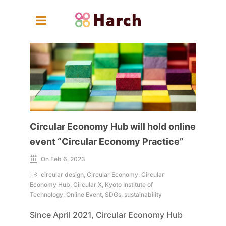
Circular Economy Hub will hold online
event “Circular Economy Practice”
On Feb 6, 2023
circular design, Circular Economy, Circular
Economy Hub, Circular X, Kyoto Institute of
Technology, Online Event, SDGs, sustainability
Since April 2021, Circular Economy Hub