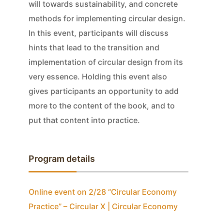
will towards sustainability, and concrete
methods for implementing circular design.
In this event, participants will discuss
hints that lead to the transition and
implementation of circular design from its
very essence. Holding this event also
gives participants an opportunity to add
more to the content of the book, and to
put that content into practice.
Program details
Online event on 2/28 “Circular Economy
Practice” – Circular X | Circular Economy