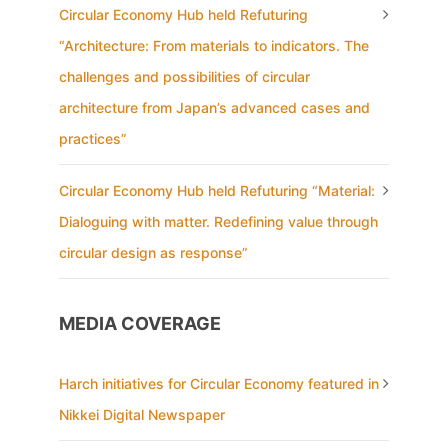
Circular Economy Hub held Refuturing
“Architecture: From materials to indicators. The
challenges and possibilities of circular
architecture from Japan’s advanced cases and
practices”
Circular Economy Hub held Refuturing “Material:
Dialoguing with matter. Redefining value through
circular design as response”
MEDIA COVERAGE
Harch initiatives for Circular Economy featured in
Nikkei Digital Newspaper