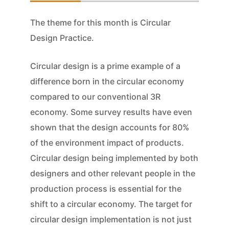
The theme for this month is Circular
Design Practice.
Circular design is a prime example of a
difference born in the circular economy
compared to our conventional 3R
economy. Some survey results have even
shown that the design accounts for 80%
of the environment impact of products.
Circular design being implemented by both
designers and other relevant people in the
production process is essential for the
shift to a circular economy. The target for
circular design implementation is not just