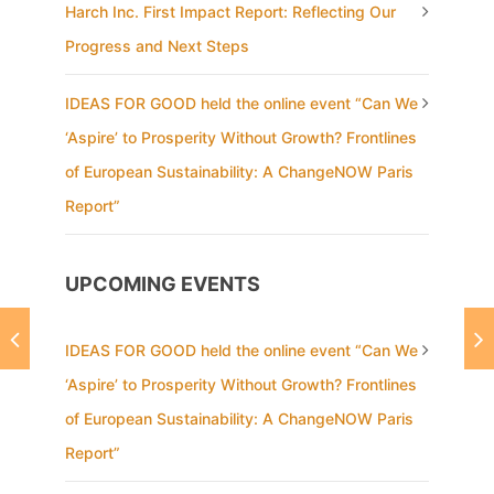
Harch Inc. First Impact Report: Reflecting Our
Progress and Next Steps
IDEAS FOR GOOD held the online event “Can We
‘Aspire’ to Prosperity Without Growth? Frontlines
of European Sustainability: A ChangeNOW Paris
Report”
UPCOMING EVENTS
IDEAS FOR GOOD held the online event “Can We
‘Aspire’ to Prosperity Without Growth? Frontlines
of European Sustainability: A ChangeNOW Paris
Report”