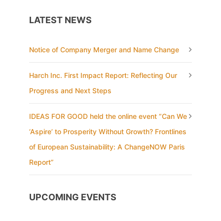
LATEST NEWS
Notice of Company Merger and Name Change
Harch Inc. First Impact Report: Reflecting Our
Progress and Next Steps
IDEAS FOR GOOD held the online event “Can We
‘Aspire’ to Prosperity Without Growth? Frontlines
of European Sustainability: A ChangeNOW Paris
Report”
UPCOMING EVENTS