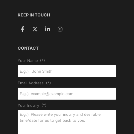
KEEP IN TOUCH
CONTACT
Your Name（*）
Email Address（*）
Your Inquiry（*）