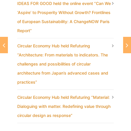
IDEAS FOR GOOD held the online event “Can We
‘Aspire’ to Prosperity Without Growth? Frontlines
of European Sustainability: A ChangeNOW Paris
Report”
Circular Economy Hub held Refuturing
“Architecture: From materials to indicators. The
challenges and possibilities of circular
architecture from Japan’s advanced cases and
practices”
Circular Economy Hub held Refuturing “Material:
Dialoguing with matter. Redefining value through
circular design as response”