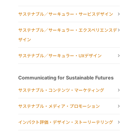
サステナブル／サーキュラー・サービスデザイン
サステナブル／サーキュラー・エクスペリエンスデ
ザイン
サステナブル／サーキュラー・UXデザイン
Communicating for Sustainable Futures
サステナブル・コンテンツ・マーケティング
サステナブル・メディア・プロモーション
インパクト評価・デザイン・ストーリーテリング