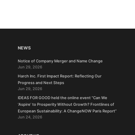
NEWS
Notice of Company Merger and Name Change
Jun 29, 2026
Harch Inc. First Impact Report: Reflecting Our
Progress and Next Steps
Jun 29, 2026
IDEAS FOR GOOD held the online event “Can We
‘Aspire’ to Prosperity Without Growth? Frontlines of
European Sustainability: A ChangeNOW Paris Report”
Jun 24, 2026