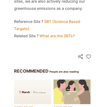
sites, we are also actively reducing our
greenhouse emissions as a company.
Reference Site ?
SBT (Science Based
Targets)
Related Site ?
What are the SBTs?
RECOMMENDED
People are also reading