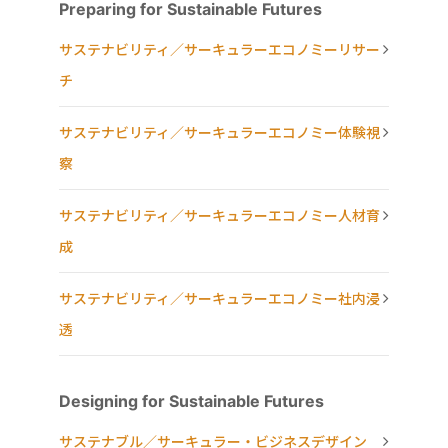
Preparing for Sustainable Futures
サステナビリティ／サーキュラーエコノミーリサー
チ
サステナビリティ／サーキュラーエコノミー体験視
察
サステナビリティ／サーキュラーエコノミー人材育
成
サステナビリティ／サーキュラーエコノミー社内浸
透
Designing for Sustainable Futures
サステナブル／サーキュラー・ビジネスデザイン