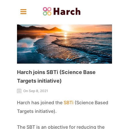
Harch joins SBTi (Science Base
Targets initiative)
On Sep 8, 2021
Harch has joined the
SBTi
(Science Based
Targets initiative).
The SBT is an objective for reducing the