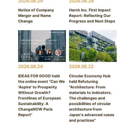
2026.06.29
2026.06.29
Notice of Company
Harch Inc. First Impact
Merger and Name
Report: Reflecting Our
Change
Progress and Next Steps
2026.06.24
2026.06.22
IDEAS FOR GOOD held
Circular Economy Hub
the online event "Can We
held Refuturing
'Aspire' to Prosperity
"Architecture: From
Without Growth?
materials to indicators.
Frontlines of European
The challenges and
Sustainability: A
possibilities of circular
ChangeNOW Paris
architecture from
Report"
Japan's advanced cases
and practices"