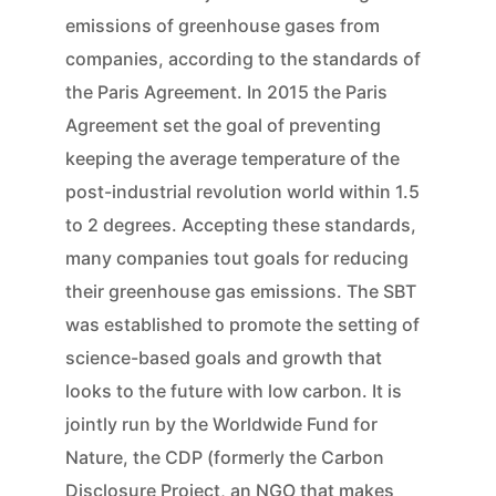
emissions of greenhouse gases from
companies, according to the standards of
the Paris Agreement. In 2015 the Paris
Agreement set the goal of preventing
keeping the average temperature of the
post-industrial revolution world within 1.5
to 2 degrees. Accepting these standards,
many companies tout goals for reducing
their greenhouse gas emissions. The SBT
was established to promote the setting of
science-based goals and growth that
looks to the future with low carbon. It is
jointly run by the Worldwide Fund for
Nature, the CDP (formerly the Carbon
Disclosure Project, an NGO that makes