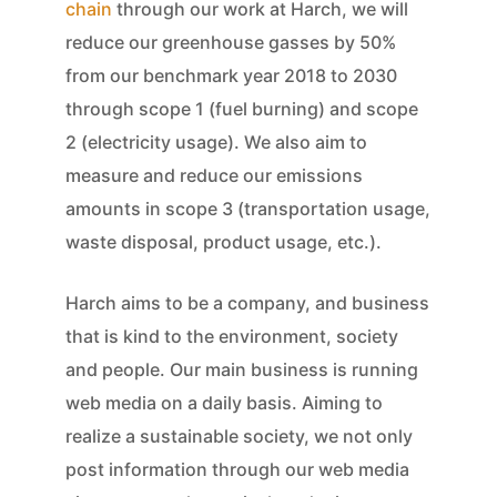
chain
through our work at Harch, we will
reduce our greenhouse gasses by 50%
from our benchmark year 2018 to 2030
through scope 1 (fuel burning) and scope
2 (electricity usage). We also aim to
measure and reduce our emissions
amounts in scope 3 (transportation usage,
waste disposal, product usage, etc.).
Harch aims to be a company, and business
that is kind to the environment, society
and people. Our main business is running
web media on a daily basis. Aiming to
realize a sustainable society, we not only
post information through our web media