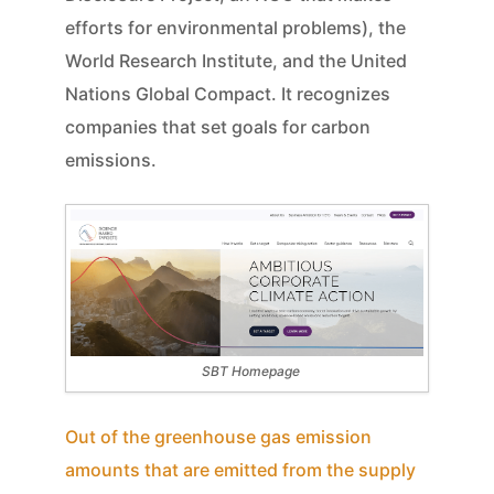
efforts for environmental problems), the
World Research Institute, and the United
Nations Global Compact. It recognizes
companies that set goals for carbon
emissions.
SBT Homepage
Out of the greenhouse gas emission
amounts that are emitted from the supply