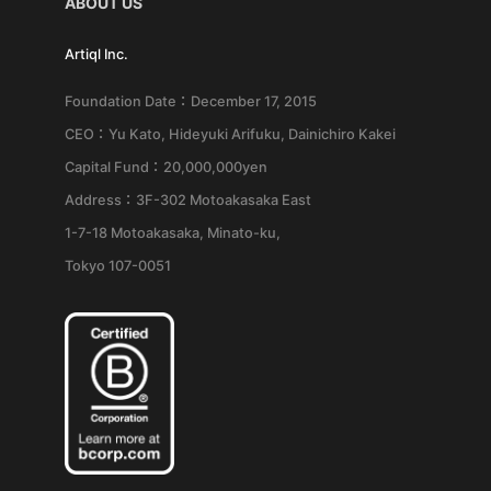
ABOUT US
Artiql Inc.
Foundation Date：December 17, 2015
CEO：Yu Kato, Hideyuki Arifuku, Dainichiro Kakei
Capital Fund：20,000,000yen
Address：3F-302 Motoakasaka East
1-7-18 Motoakasaka, Minato-ku,
Tokyo 107-0051