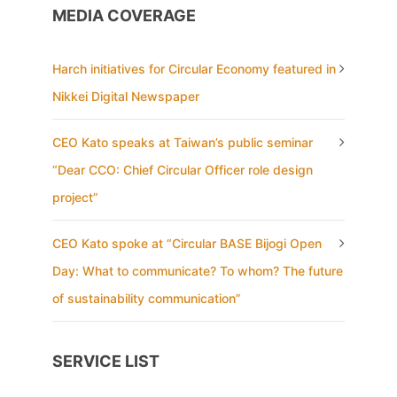
MEDIA COVERAGE
Harch initiatives for Circular Economy featured in
Nikkei Digital Newspaper
CEO Kato speaks at Taiwan’s public seminar
“Dear CCO: Chief Circular Officer role design
project”
CEO Kato spoke at “Circular BASE Bijogi Open
Day: What to communicate? To whom? The future
of sustainability communication”
SERVICE LIST