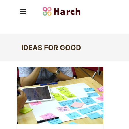
IDEAS FOR GOOD