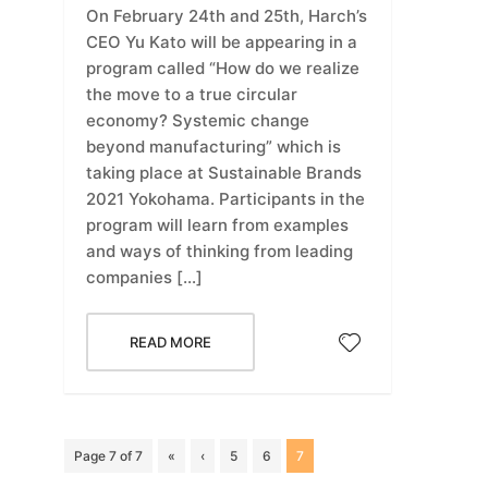
On February 24th and 25th, Harch’s
CEO Yu Kato will be appearing in a
program called “How do we realize
the move to a true circular
economy? Systemic change
beyond manufacturing” which is
taking place at Sustainable Brands
2021 Yokohama. Participants in the
program will learn from examples
and ways of thinking from leading
companies […]
READ MORE
Page 7 of 7
«
‹
5
6
7