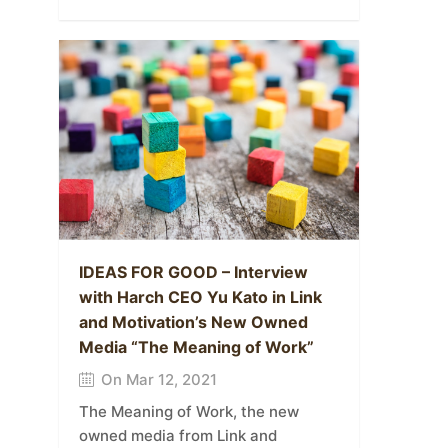
IDEAS FOR GOOD – Interview
with Harch CEO Yu Kato in Link
and Motivation’s New Owned
Media “The Meaning of Work”
On Mar 12, 2021
The Meaning of Work, the new
owned media from Link and