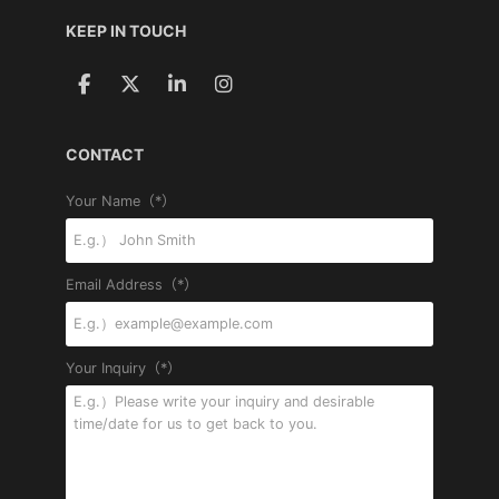
KEEP IN TOUCH
CONTACT
Your Name（*）
Email Address（*）
Your Inquiry（*）