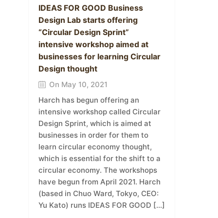
IDEAS FOR GOOD Business
Design Lab starts offering
“Circular Design Sprint”
intensive workshop aimed at
businesses for learning Circular
Design thought
On May 10, 2021
Harch has begun offering an
intensive workshop called Circular
Design Sprint, which is aimed at
businesses in order for them to
learn circular economy thought,
which is essential for the shift to a
circular economy. The workshops
have begun from April 2021. Harch
(based in Chuo Ward, Tokyo, CEO:
Yu Kato) runs IDEAS FOR GOOD […]