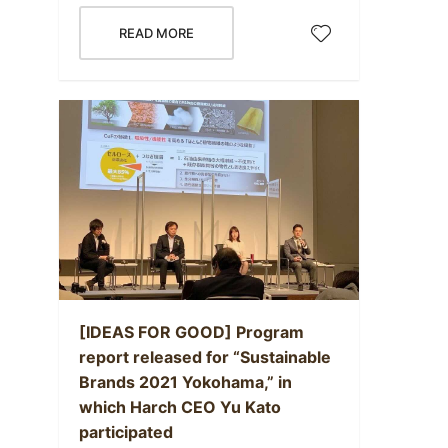
READ MORE
[IDEAS FOR GOOD] Program
report released for “Sustainable
Brands 2021 Yokohama,” in
which Harch CEO Yu Kato
participated