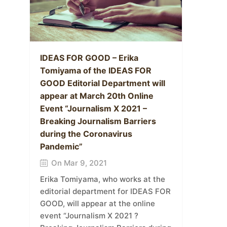
IDEAS FOR GOOD – Erika
Tomiyama of the IDEAS FOR
GOOD Editorial Department will
appear at March 20th Online
Event “Journalism X 2021 –
Breaking Journalism Barriers
during the Coronavirus
Pandemic”
On Mar 9, 2021
Erika Tomiyama, who works at the
editorial department for IDEAS FOR
GOOD, will appear at the online
event “Journalism X 2021 ?