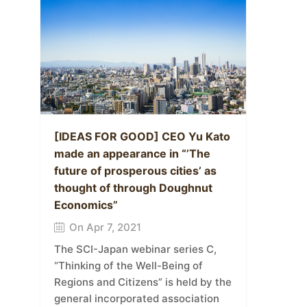
[IDEAS FOR GOOD] CEO Yu Kato
made an appearance in “’The
future of prosperous cities’ as
thought of through Doughnut
Economics”
On Apr 7, 2021
The SCI-Japan webinar series C,
“Thinking of the Well-Being of
Regions and Citizens” is held by the
general incorporated association