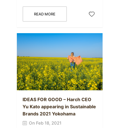
READ MORE
IDEAS FOR GOOD – Harch CEO
Yu Kato appearing in Sustainable
Brands 2021 Yokohama
On Feb 18, 2021