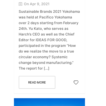
On Apr 9, 2021
Sustainable Brands 2021 Yokohama
was held at Pacifico Yokohama
over 2 days starting from February
24th. Yu Kato, who serves as
Harch’s CEO as well as the Chief
Editor for IDEAS FOR GOOD,
participated in the program “How
do we realize the move to a true
circular economy? Systemic
change beyond manufacturing.”
The report for […]
READ MORE