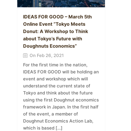
IDEAS FOR GOOD – March 5th
Online Event “Tokyo Meets
Donut: A Workshop to Think
about Tokyo’s Future with
Doughnuts Economics”
On Feb 26, 2021
For the first time in the nation,
IDEAS FOR GOOD will be holding an
event and workshop which will
understand the current state of
Tokyo and think about the future
using the first Doughnut economics
framework in Japan. In the first half
of the event, a member of
Doughnut Economics Action Lab,
which is based […]