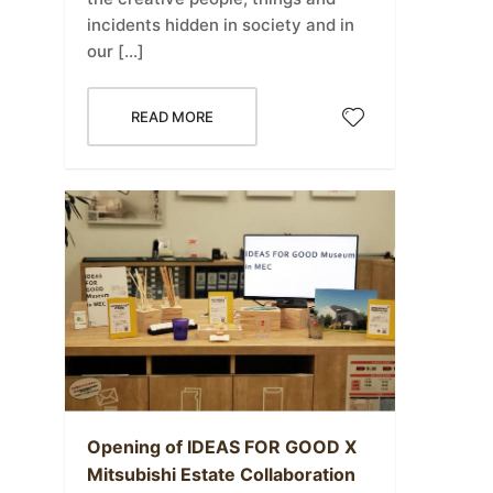
incidents hidden in society and in
our […]
READ MORE
Opening of IDEAS FOR GOOD X
Mitsubishi Estate Collaboration