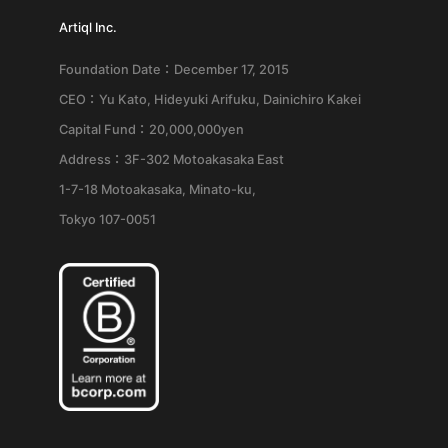
Artiql Inc.
Foundation Date：December 17, 2015
CEO：Yu Kato, Hideyuki Arifuku, Dainichiro Kakei
Capital Fund：20,000,000yen
Address：3F-302 Motoakasaka East
1-7-18 Motoakasaka, Minato-ku,
Tokyo 107-0051