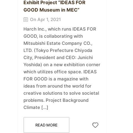
Exhibit Project “IDEAS FOR
GOOD Museum in MEC”
On Apr 1, 2021
Harch Inc., which runs IDEAS FOR
GOOD, is collaborating with
Mitsubishi Estate Company CO.,
LTD. (Tokyo Prefecture Chiyoda
City, President and CEO: Junichi
Yoshida) on a new exhibition corner
which utilizes office space. IDEAS
FOR GOOD is a magazine with
ideas from around the world for
creative solutions to solve societal
problems. Project Background
Climate […]
READ MORE