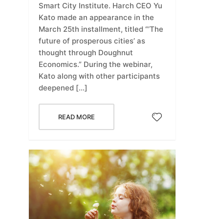
Smart City Institute. Harch CEO Yu
Kato made an appearance in the
March 25th installment, titled “’The
future of prosperous cities’ as
thought through Doughnut
Economics.” During the webinar,
Kato along with other participants
deepened […]
READ MORE