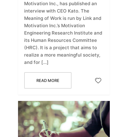
Motivation Inc., has published an
interview with CEO Kato. The
Meaning of Work is run by Link and
Motivation Inc.’s Motivation
Engineering Research Institute and
its Human Resources Committee
(HRC). It is a project that aims to
realize a more meaningful society,
and for […]
READ MORE