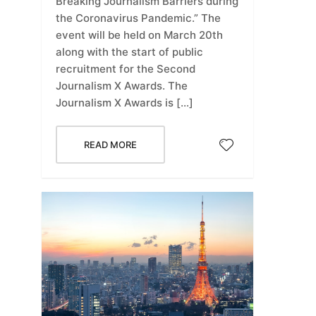
Breaking Journalism Barriers during
the Coronavirus Pandemic.” The
event will be held on March 20th
along with the start of public
recruitment for the Second
Journalism X Awards. The
Journalism X Awards is […]
READ MORE