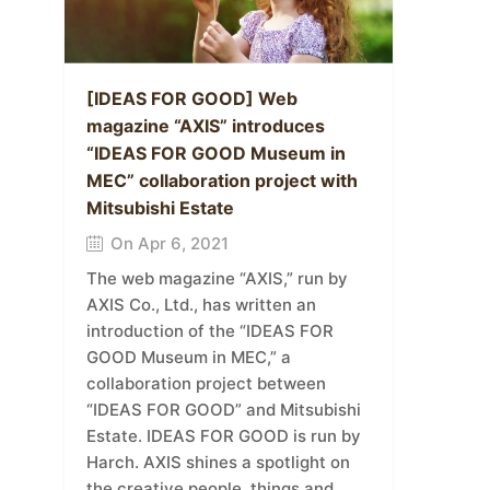
[IDEAS FOR GOOD] Web
magazine “AXIS” introduces
“IDEAS FOR GOOD Museum in
MEC” collaboration project with
Mitsubishi Estate
On Apr 6, 2021
The web magazine “AXIS,” run by
AXIS Co., Ltd., has written an
introduction of the “IDEAS FOR
GOOD Museum in MEC,” a
collaboration project between
“IDEAS FOR GOOD” and Mitsubishi
Estate. IDEAS FOR GOOD is run by
Harch. AXIS shines a spotlight on
the creative people, things and