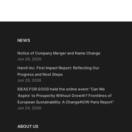
NEWS
Notice of Company Merger and Name Change
Jun 29, 2026
Harch Inc. First Impact Report: Reflecting Our
Progress and Next Steps
Jun 29, 2026
IDEAS FOR GOOD held the online event “Can We
‘Aspire’ to Prosperity Without Growth? Frontlines of
European Sustainability: A ChangeNOW Paris Report”
Jun 24, 2026
ABOUT US