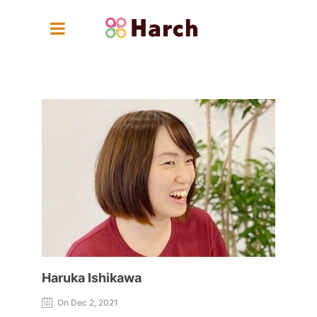
Haruka Ishikawa
Haruka Ishikawa
On Dec 2, 2021