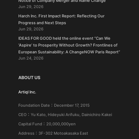
Notice of Company Merger and Name Change
Jun 29, 2026
Harch Inc. First Impact Report: Reflecting Our
Progress and Next Steps
Jun 29, 2026
IDEAS FOR GOOD held the online event “Can We
‘Aspire’ to Prosperity Without Growth? Frontlines of
European Sustainability: A ChangeNOW Paris Report”
Jun 24, 2026
ABOUT US
Artiql Inc.
Foundation Date：December 17, 2015
CEO：Yu Kato, Hideyuki Arifuku, Dainichiro Kakei
Capital Fund：20,000,000yen
Address：3F-302 Motoakasaka East