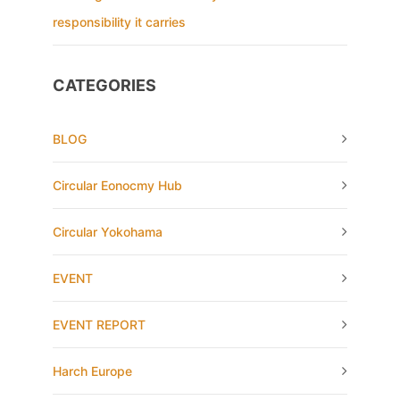
responsibility it carries
CATEGORIES
BLOG
Circular Eonocmy Hub
Circular Yokohama
EVENT
EVENT REPORT
Harch Europe