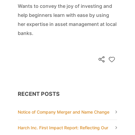
Wants to convey the joy of investing and
help beginners learn with ease by using
her expertise in asset management at local
banks.
RECENT POSTS
Notice of Company Merger and Name Change
Harch Inc. First Impact Report: Reflecting Our