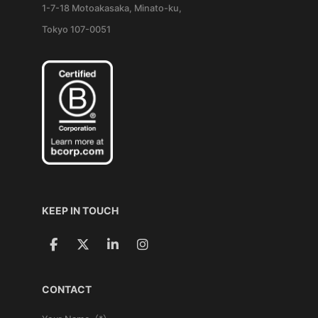
1-7-18 Motoakasaka, Minato-ku,
Tokyo 107-0051
KEEP IN TOUCH
CONTACT