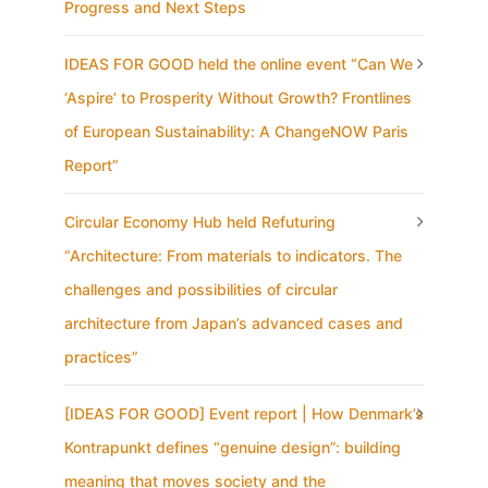
Progress and Next Steps
IDEAS FOR GOOD held the online event “Can We
‘Aspire’ to Prosperity Without Growth? Frontlines
of European Sustainability: A ChangeNOW Paris
Report”
Circular Economy Hub held Refuturing
“Architecture: From materials to indicators. The
challenges and possibilities of circular
architecture from Japan’s advanced cases and
practices”
[IDEAS FOR GOOD] Event report | How Denmark’s
Kontrapunkt defines “genuine design”: building
meaning that moves society and the