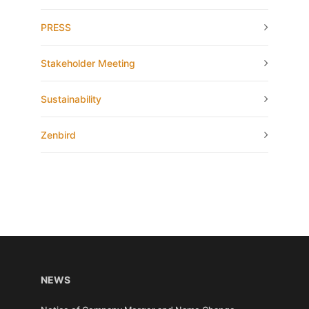
PRESS
Stakeholder Meeting
Sustainability
Zenbird
NEWS