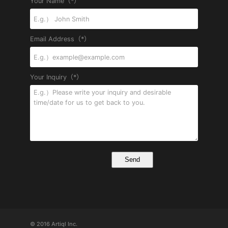
Your Name（*）
Email Address（*）
Your Inquiry（*）
© 2016 Artiql Inc.