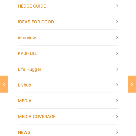
HEDGE GUIDE
IDEAS FOR GOOD
interview
KAJIFULL
Life Hugger
Livhub
MEDIA
MEDIA COVERAGE
NEWS