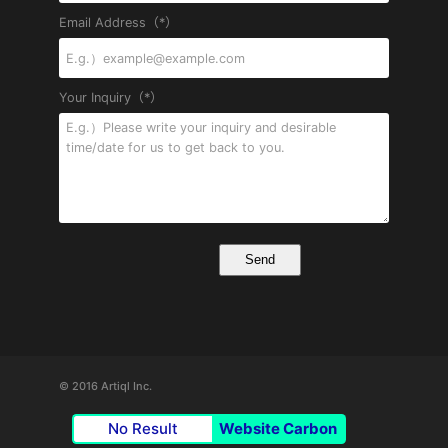
Email Address（*）
Your Inquiry（*）
© 2016 Artiql Inc.
No Result
Website Carbon