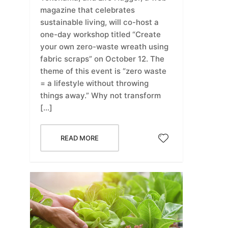
magazine that celebrates
sustainable living, will co-host a
one-day workshop titled “Create
your own zero-waste wreath using
fabric scraps” on October 12. The
theme of this event is “zero waste
= a lifestyle without throwing
things away.” Why not transform
[…]
READ MORE