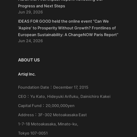
Progress and Next Steps
Jun 29, 2026
IDEAS FOR GOOD held the online event “Can We
‘Aspire’ to Prosperity Without Growth? Frontlines of
European Sustainability: A ChangeNOW Paris Report”
Jun 24, 2026
ABOUT US
Artiql Inc.
Foundation Date：December 17, 2015
CEO：Yu Kato, Hideyuki Arifuku, Dainichiro Kakei
Capital Fund：20,000,000yen
Address：3F-302 Motoakasaka East
1-7-18 Motoakasaka, Minato-ku,
Tokyo 107-0051