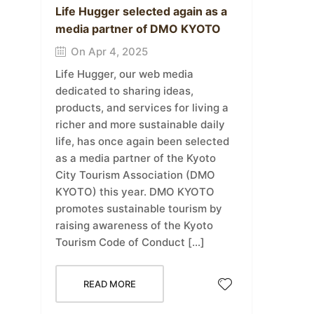
Life Hugger selected again as a
media partner of DMO KYOTO
On Apr 4, 2025
Life Hugger, our web media
dedicated to sharing ideas,
products, and services for living a
richer and more sustainable daily
life, has once again been selected
as a media partner of the Kyoto
City Tourism Association (DMO
KYOTO) this year. DMO KYOTO
promotes sustainable tourism by
raising awareness of the Kyoto
Tourism Code of Conduct […]
READ MORE