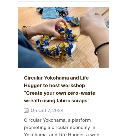
Circular Yokohama and Life
Hugger to host workshop
“Create your own zero-waste
wreath using fabric scraps”
On Oct 7, 2024
Circular Yokohama, a platform
promoting a circular economy in
Yokohama, and Life Hugger, a web