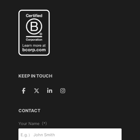
KEEP IN TOUCH
CONTACT
Your Name（*）