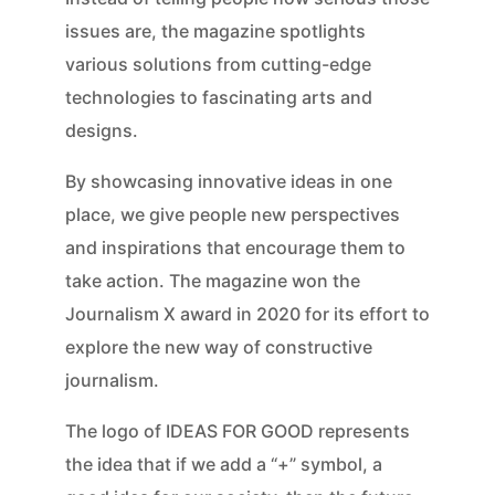
issues are, the magazine spotlights
various solutions from cutting-edge
technologies to fascinating arts and
designs.
By showcasing innovative ideas in one
place, we give people new perspectives
and inspirations that encourage them to
take action. The magazine won the
Journalism X award in 2020 for its effort to
explore the new way of constructive
journalism.
The logo of IDEAS FOR GOOD represents
the idea that if we add a “+” symbol, a