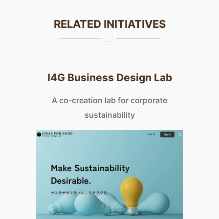
RELATED INITIATIVES
I4G Business Design Lab
A co-creation lab for corporate
sustainability