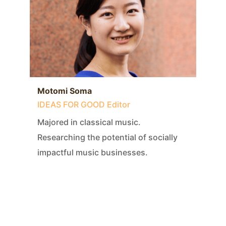
Motomi Soma
IDEAS FOR GOOD Editor
Majored in classical music.
Researching the potential of socially
impactful music businesses.