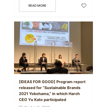
READ MORE
[IDEAS FOR GOOD] Program report
released for “Sustainable Brands
2021 Yokohama,” in which Harch
CEO Yu Kato participated