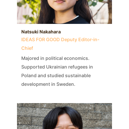
Natsuki Nakahara
IDEAS FOR GOOD Deputy Editor-in-
Chief
Majored in political economics.
Supported Ukrainian refugees in
Poland and studied sustainable
development in Sweden.