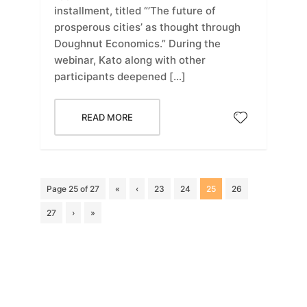
installment, titled “’The future of
prosperous cities’ as thought through
Doughnut Economics.” During the
webinar, Kato along with other
participants deepened […]
READ MORE
Page 25 of 27
«
‹
23
24
25
26
27
›
»