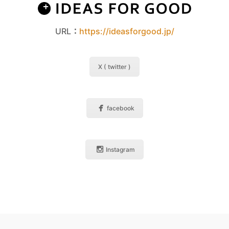
URL：
https://ideasforgood.jp/
X ( twitter )
facebook
Instagram