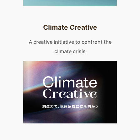
Climate Creative
A creative initiative to confront the
climate crisis