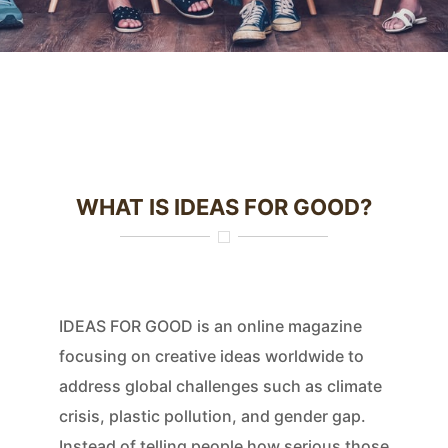
WHAT IS IDEAS FOR GOOD?
IDEAS FOR GOOD is an online magazine
focusing on creative ideas worldwide to
address global challenges such as climate
crisis, plastic pollution, and gender gap.
Instead of telling people how serious those