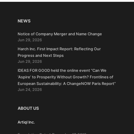
NEWS
Notice of Company Merger and Name Change
Jun 29, 2026
Harch Inc. First Impact Report: Reflecting Our
Progress and Next Steps
Jun 29, 2026
IDEAS FOR GOOD held the online event “Can We
‘Aspire’ to Prosperity Without Growth? Frontlines of
European Sustainability: A ChangeNOW Paris Report”
Jun 24, 2026
ABOUT US
Artiql Inc.