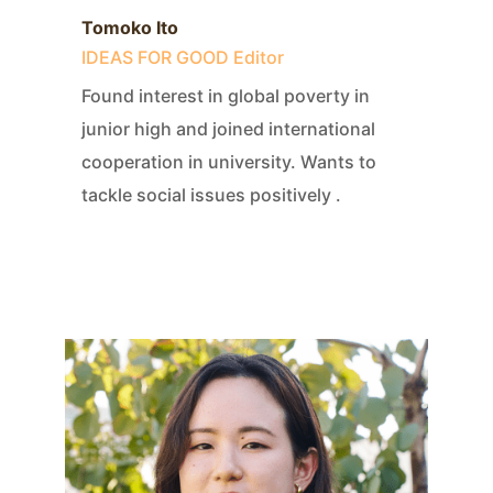
Tomoko Ito
IDEAS FOR GOOD Editor
Found interest in global poverty in
junior high and joined international
cooperation in university. Wants to
tackle social issues positively .