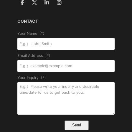
CONTACT
Your Name（*）
Email Address（*）
Your Inquiry（*）