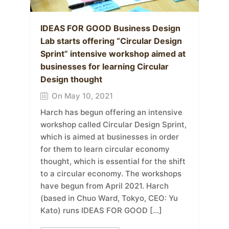
IDEAS FOR GOOD Business Design
Lab starts offering “Circular Design
Sprint” intensive workshop aimed at
businesses for learning Circular
Design thought
On May 10, 2021
Harch has begun offering an intensive
workshop called Circular Design Sprint,
which is aimed at businesses in order
for them to learn circular economy
thought, which is essential for the shift
to a circular economy. The workshops
have begun from April 2021. Harch
(based in Chuo Ward, Tokyo, CEO: Yu
Kato) runs IDEAS FOR GOOD […]