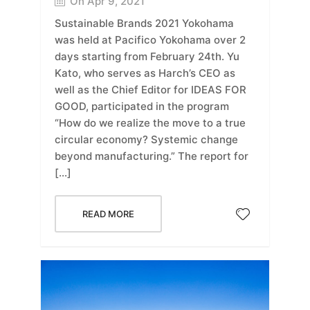
On Apr 9, 2021
Sustainable Brands 2021 Yokohama
was held at Pacifico Yokohama over 2
days starting from February 24th. Yu
Kato, who serves as Harch’s CEO as
well as the Chief Editor for IDEAS FOR
GOOD, participated in the program
“How do we realize the move to a true
circular economy? Systemic change
beyond manufacturing.” The report for
[…]
READ MORE