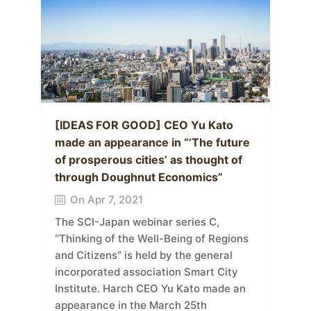
[IDEAS FOR GOOD] CEO Yu Kato
made an appearance in “’The future
of prosperous cities’ as thought of
through Doughnut Economics”
On Apr 7, 2021
The SCI-Japan webinar series C,
“Thinking of the Well-Being of Regions
and Citizens” is held by the general
incorporated association Smart City
Institute. Harch CEO Yu Kato made an
appearance in the March 25th