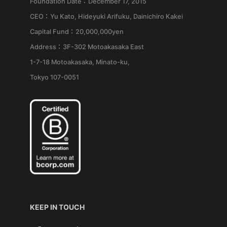
Foundation Date：December 17, 2015
CEO：Yu Kato, Hideyuki Arifuku, Dainichiro Kakei
Capital Fund：20,000,000yen
Address：3F-302 Motoakasaka East
1-7-18 Motoakasaka, Minato-ku,
Tokyo 107-0051
KEEP IN TOUCH