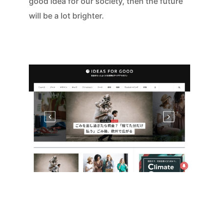
good idea for our society, then the future
will be a lot brighter.