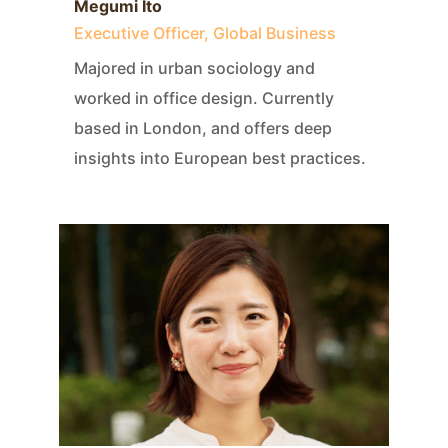
Megumi Ito
Executive Officer, Global Business
Majored in urban sociology and
worked in office design. Currently
based in London, and offers deep
insights into European best practices.