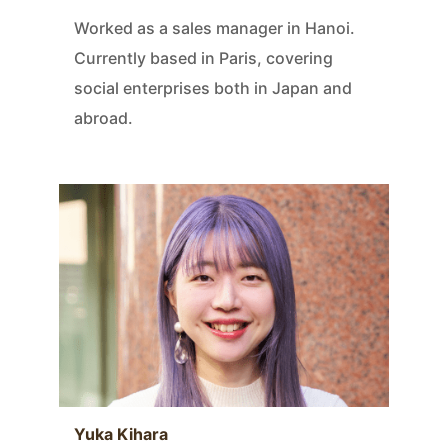
Worked as a sales manager in Hanoi.
Currently based in Paris, covering
social enterprises both in Japan and
abroad.
Yuka Kihara