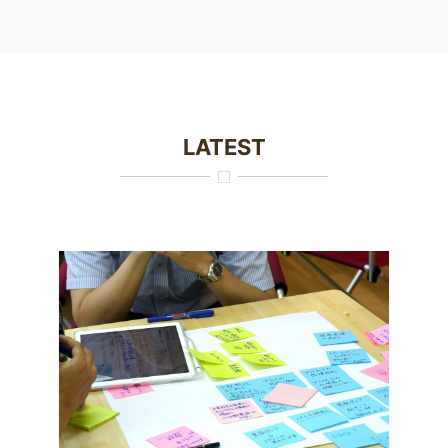
LATEST