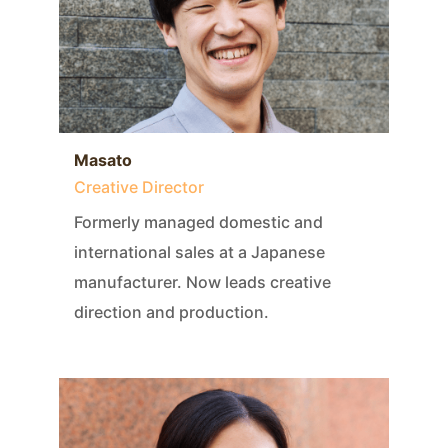
Masato
Creative Director
Formerly managed domestic and
international sales at a Japanese
manufacturer. Now leads creative
direction and production.