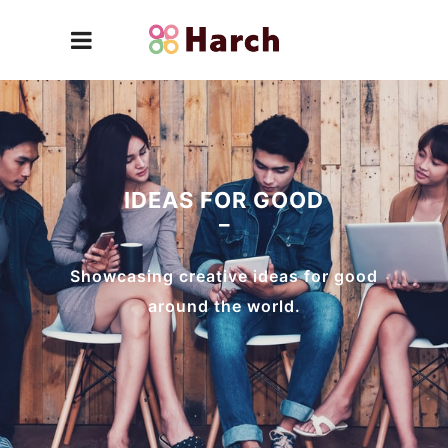
IDEAS FOR GOOD
Showcasing creative ideas for good
around the world.