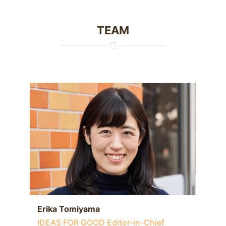
TEAM
Erika Tomiyama
IDEAS FOR GOOD Editor-in-Chief