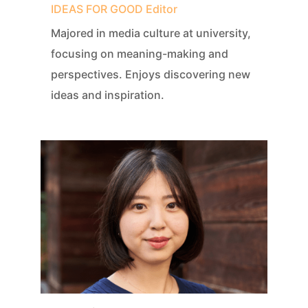
IDEAS FOR GOOD Editor
Majored in media culture at university,
focusing on meaning-making and
perspectives. Enjoys discovering new
ideas and inspiration.