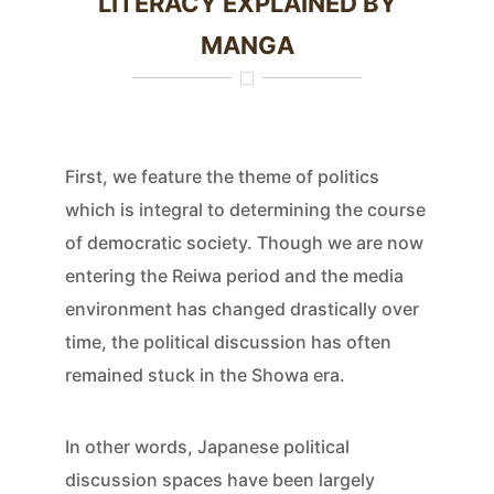
LITERACY EXPLAINED BY
MANGA
First, we feature the theme of politics
which is integral to determining the course
of democratic society. Though we are now
entering the Reiwa period and the media
environment has changed drastically over
time, the political discussion has often
remained stuck in the Showa era.
In other words, Japanese political
discussion spaces have been largely