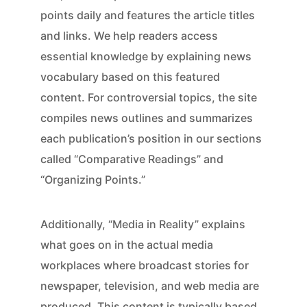
points daily and features the article titles
and links. We help readers access
essential knowledge by explaining news
vocabulary based on this featured
content. For controversial topics, the site
compiles news outlines and summarizes
each publication’s position in our sections
called “Comparative Readings” and
“Organizing Points.”
Additionally, “Media in Reality” explains
what goes on in the actual media
workplaces where broadcast stories for
newspaper, television, and web media are
produced. This content is typically based