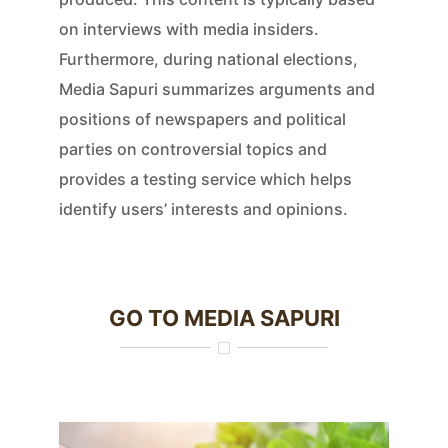
on interviews with media insiders.
Furthermore, during national elections,
Media Sapuri summarizes arguments and
positions of newspapers and political
parties on controversial topics and
provides a testing service which helps
identify users’ interests and opinions.
GO TO MEDIA SAPURI