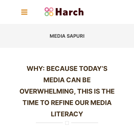
MEDIA SAPURI
WHY: BECAUSE TODAY’S
MEDIA CAN BE
OVERWHELMING, THIS IS THE
TIME TO REFINE OUR MEDIA
LITERACY