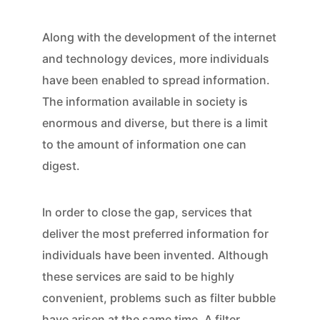
Along with the development of the internet
and technology devices, more individuals
have been enabled to spread information.
The information available in society is
enormous and diverse, but there is a limit
to the amount of information one can
digest.
In order to close the gap, services that
deliver the most preferred information for
individuals have been invented. Although
these services are said to be highly
convenient, problems such as filter bubble
have arisen at the same time. A filter