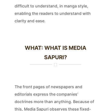
difficult to understand, in manga style,
enabling the readers to understand with
clarity and ease.
WHAT: WHAT IS MEDIA
SAPURI?
The front pages of newspapers and
editorials express the companies’
doctrines more than anything. Because of
this, Media Sapuri observes these fixed-