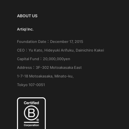
ABOUT US
Artiql Inc.
Foundation Date：December 17, 2015
CEO：Yu Kato, Hideyuki Arifuku, Dainichiro Kakei
Capital Fund：20,000,000yen
Address：3F-302 Motoakasaka East
1-7-18 Motoakasaka, Minato-ku,
Tokyo 107-0051