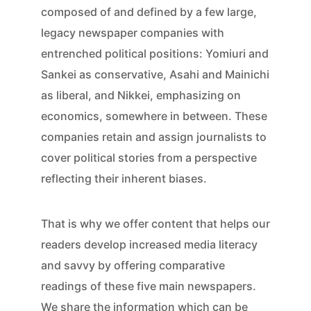
composed of and defined by a few large,
legacy newspaper companies with
entrenched political positions: Yomiuri and
Sankei as conservative, Asahi and Mainichi
as liberal, and Nikkei, emphasizing on
economics, somewhere in between. These
companies retain and assign journalists to
cover political stories from a perspective
reflecting their inherent biases.
That is why we offer content that helps our
readers develop increased media literacy
and savvy by offering comparative
readings of these five main newspapers.
We share the information which can be