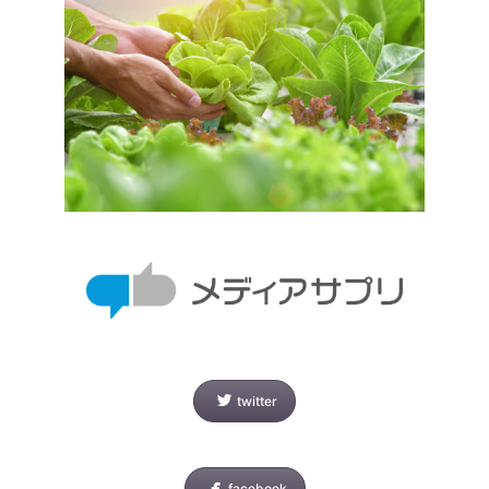
twitter
facebook