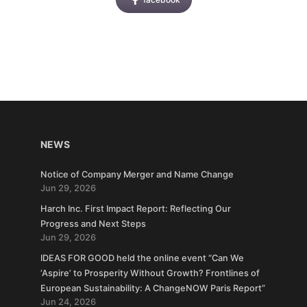
NEWS
Notice of Company Merger and Name Change
Jun 29, 2026
Harch Inc. First Impact Report: Reflecting Our
Progress and Next Steps
Jun 29, 2026
IDEAS FOR GOOD held the online event “Can We
‘Aspire’ to Prosperity Without Growth? Frontlines of
European Sustainability: A ChangeNOW Paris Report”
Jun 24, 2026