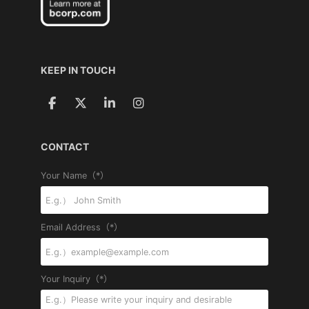
KEEP IN TOUCH
CONTACT
Your Name（*）
Email Address（*）
Your Inquiry（*）