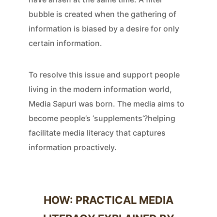
bubble is created when the gathering of
information is biased by a desire for only
certain information.
To resolve this issue and support people
living in the modern information world,
Media Sapuri was born. The media aims to
become people’s ‘supplements’?helping
facilitate media literacy that captures
information proactively.
HOW: PRACTICAL MEDIA